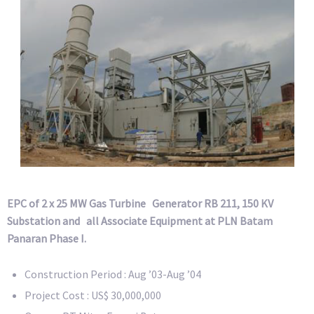
EPC of 2 x 25 MW Gas Turbine Generator RB 211, 150 KV
Substation and all Associate Equipment at PLN Batam
Panaran Phase I.
Construction Period : Aug ’03-Aug ’04
Project Cost : US$ 30,000,000