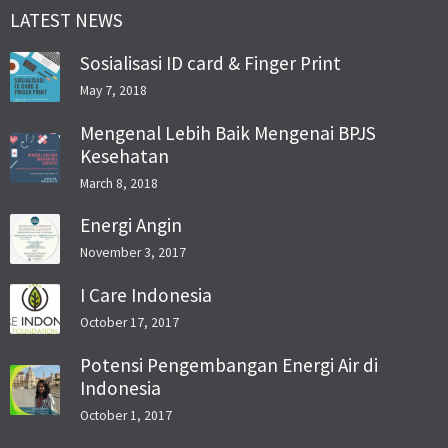
LATEST NEWS
Sosialisasi ID card & Finger Print
May 7, 2018
Mengenal Lebih Baik Mengenai BPJS
Kesehatan
March 8, 2018
Energi Angin
November 3, 2017
I Care Indonesia
October 17, 2017
Potensi Pengembangan Energi Air di
Indonesia
October 1, 2017