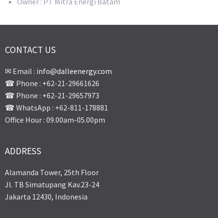
Owner : PT Mitra Energi Batam
CONTACT US
✉ Email :
info@dalleenergy.com
☎ Phone : +62-21-29661626
☎ Phone : +62-21-29657973
☎ WhatsApp : +62-811-178881
Office Hour : 09.00am-05.00pm
ADDRESS
Alamanda Tower, 25th Floor
Jl. TB Simatupang Kav.23-24
Jakarta 12430, Indonesia