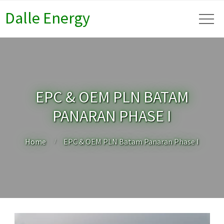
Dalle Energy
EPC & OEM PLN BATAM
PANARAN PHASE I
Home
EPC & OEM PLN Batam Panaran Phase I