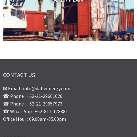
CONTACT US
✉ Email :
info@dalleenergy.com
☎ Phone : +62-21-29661626
☎ Phone : +62-21-29657973
☎ WhatsApp : +62-811-178881
Office Hour : 09.00am-05.00pm