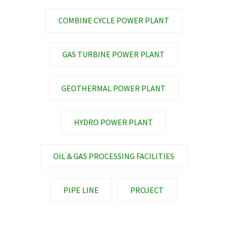
COMBINE CYCLE POWER PLANT
GAS TURBINE POWER PLANT
GEOTHERMAL POWER PLANT
HYDRO POWER PLANT
OIL & GAS PROCESSING FACILITIES
PIPE LINE
PROJECT