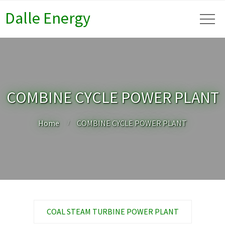
Dalle Energy
COMBINE CYCLE POWER PLANT
Home
COMBINE CYCLE POWER PLANT
COAL STEAM TURBINE POWER PLANT