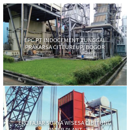
EPC PT INDOCEMENT TUNGGAL
PRAKARSA CITEUREUP, BOGOR
EPC FAJAR SURYA WISESA CIBITUNG
PAPER PLANT