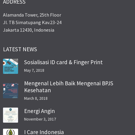
ADDRESS
Alamanda Tower, 25th Floor
Jl. TB Simatupang Kav.23-24
Jakarta 12430, Indonesia
LATEST NEWS
Sosialisasi ID card & Finger Print
May 7, 2018
Mengenal Lebih Baik Mengenai BPJS
Kesehatan
March 8, 2018
Energi Angin
November 3, 2017
I Care Indonesia