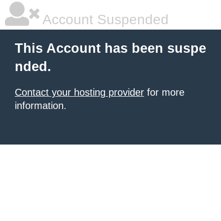
Account Suspended
This Account has been suspe
nded.
Contact your hosting provider
for more
information.