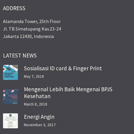
ADDRESS
Alamanda Tower, 25th Floor
Jl. TB Simatupang Kav.23-24
Jakarta 12430, Indonesia
LATEST NEWS
Sosialisasi ID card & Finger Print
May 7, 2018
Mengenal Lebih Baik Mengenai BPJS
Kesehatan
March 8, 2018
Energi Angin
November 3, 2017