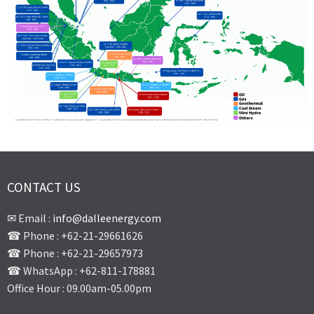
CONTACT US
✉ Email :
info@dalleenergy.com
☎ Phone : +62-21-29661626
☎ Phone : +62-21-29657973
☎ WhatsApp : +62-811-178881
Office Hour : 09.00am-05.00pm