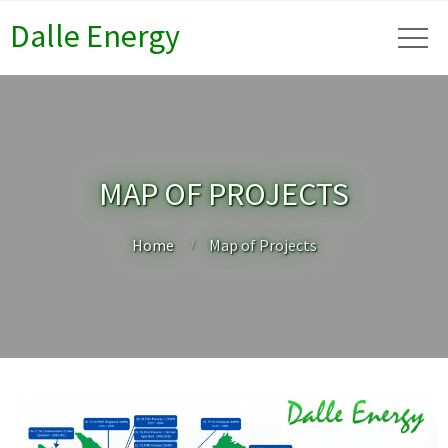
Dalle Energy
MAP OF PROJECTS
Home
Map of Projects