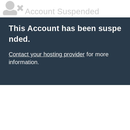
Account Suspended
This Account has been suspe
nded.
Contact your hosting provider
for more
information.