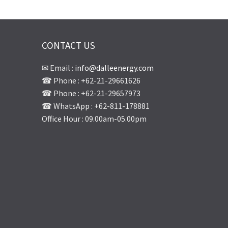
CONTACT US
✉ Email :
info@dalleenergy.com
☎ Phone : +62-21-29661626
☎ Phone : +62-21-29657973
☎ WhatsApp : +62-811-178881
Office Hour : 09.00am-05.00pm