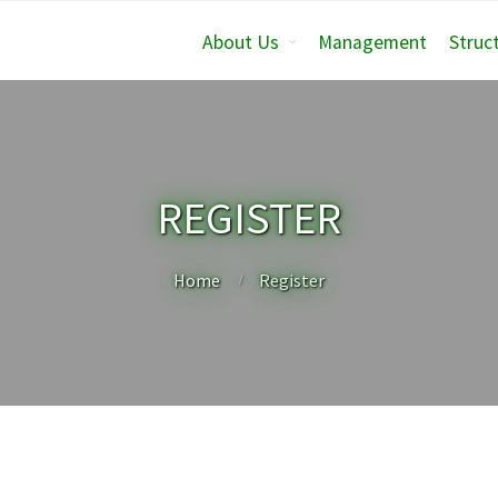
About Us
Management
Struc
REGISTER
Home
Register