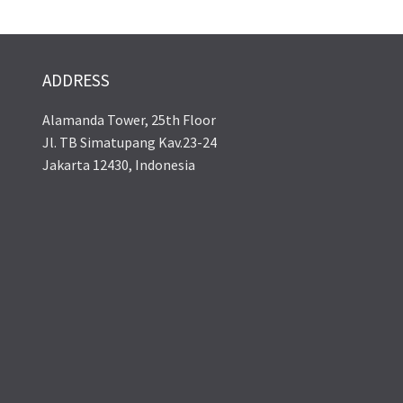
ADDRESS
Alamanda Tower, 25th Floor
Jl. TB Simatupang Kav.23-24
Jakarta 12430, Indonesia