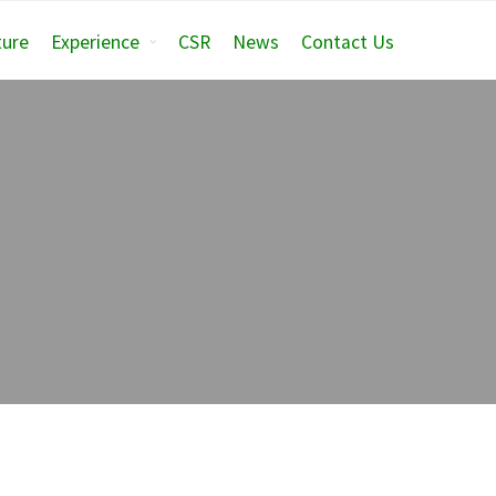
ture
Experience
CSR
News
Contact Us