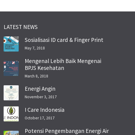
LATEST NEWS
Sosialisasi ID card & Finger Print
May 7, 2018
Mengenal Lebih Baik Mengenai
BPJS Kesehatan
March 8, 2018
Energi Angin
November 3, 2017
I Care Indonesia
October 17, 2017
Potensi Pengembangan Energi Air