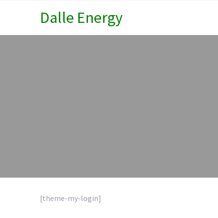
Dalle Energy
[theme-my-login]